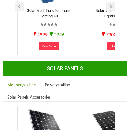
Solar Multi-Function Home
Solar Multi-Functio
Lighting Kit
Lighting Syste..
4999
2946
7300
40
Buy Now
Buy Now
SOLAR PANELS
Monocrystalline
Polycrystalline
Solar Panels Accessories