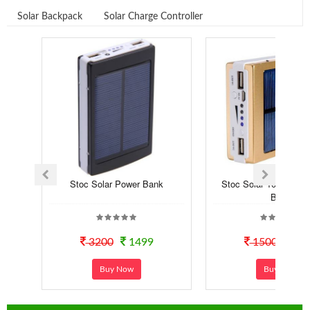
Solar Backpack
Solar Charge Controller
Stoc Solar Power Bank
Stoc Solar 10000 mA
Bank
3200
1499
1500
12
Buy Now
Buy Now