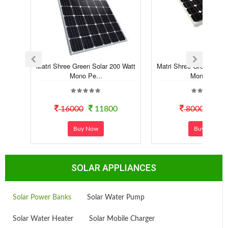
Matri Shree Green Solar 200 Watt
Matri Shree Green Sola
Mono Pe...
Mono Pe...
16000
11800
8000
70
Buy Now
Buy Now
SOLAR APPLIANCES
Solar Power Banks
Solar Water Pump
Solar Water Heater
Solar Mobile Charger