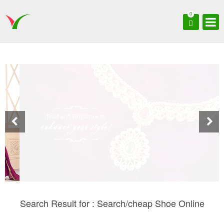
0
Search Result for : Search/cheap Shoe Online