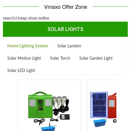
Vmaxo Offer Zone
search/cheap-shoe-online
SOLAR LIGHTS
Home Lighting System
Solar Lantern
Solar Motion Light
Solar Torch
Solar Garden Light
Solar LED Light