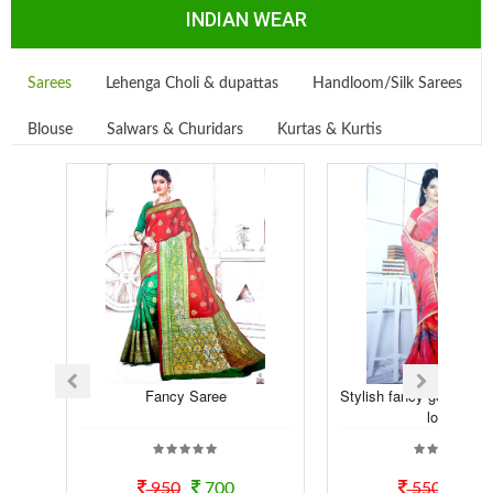
INDIAN WEAR
Sarees
Lehenga Choli & dupattas
Handloom/Silk Sarees
Blouse
Salwars & Churidars
Kurtas & Kurtis
Fancy Saree
Stylish fancy georgette t
look...
950
700
550
50