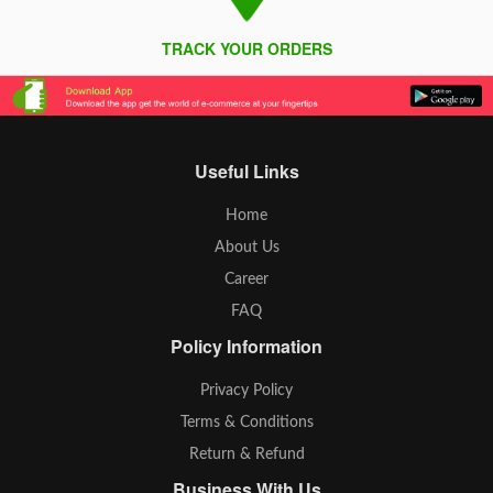
TRACK YOUR ORDERS
Useful Links
Home
About Us
Career
FAQ
Policy Information
Privacy Policy
Terms & Conditions
Return & Refund
Business With Us