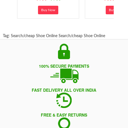
Buy Now
Buy Now
Tag:
Search/cheap Shoe Online
Search/cheap Shoe Online
100% SECURE PAYMENTS
FAST DELIVERY ALL OVER INDIA
FREE & EASY RETURNS