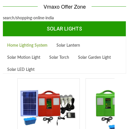
Vmaxo Offer Zone
search/shopping-online-india
SOLAR LIGHTS
Home Lighting System
Solar Lantern
Solar Motion Light
Solar Torch
Solar Garden Light
Solar LED Light