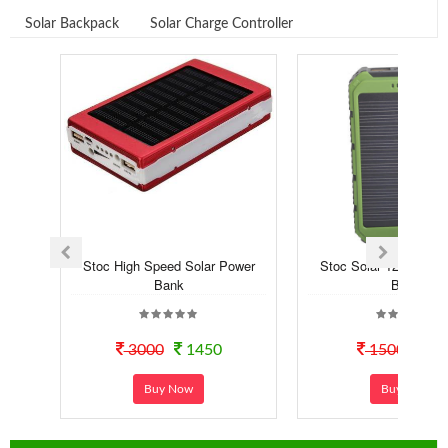
Solar Backpack
Solar Charge Controller
Stoc High Speed Solar Power
Stoc Solar 12000 mA
Bank
Bank
3000
1450
1500
99
Buy Now
Buy Now