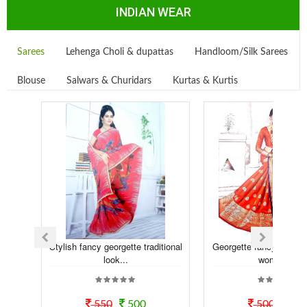
INDIAN WEAR
Sarees
Lehenga Choli & dupattas
Handloom/Silk Sarees
Blouse
Salwars & Churidars
Kurtas & Kurtis
Stylish fancy georgette traditional
Georgette fancy printed
look...
women ...
550
500
500
45