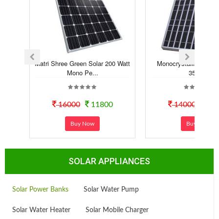
Matri Shree Green Solar 200 Watt
Monocrystalline Solar
Mono Pe...
350Wp
16000
11800
14000
110
Buy Now
Buy Now
SOLAR APPLIANCES
Solar Power Banks
Solar Water Pump
Solar Water Heater
Solar Mobile Charger