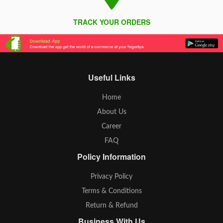
TRACK YOUR ORDERS
Useful Links
Home
About Us
Career
FAQ
Policy Information
Privacy Policy
Terms & Conditions
Return & Refund
Business With Us