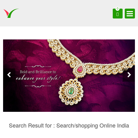
0
Search Result for : Search/shopping Online India