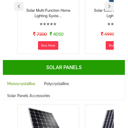
Solar Multi-Function Home
Solar Multi-Functio
Lighting Syste...
Lighting Kit
7300
4050
4999
29
Buy Now
Buy Now
SOLAR PANELS
Monocrystalline
Polycrystalline
Solar Panels Accessories