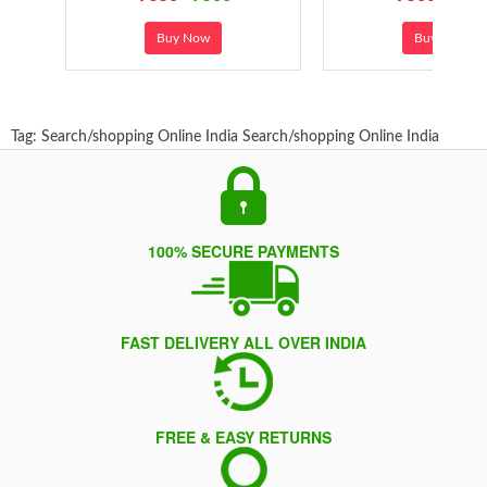
Buy Now
Buy Now
Tag:
Search/shopping Online India
Search/shopping Online India
100% SECURE PAYMENTS
FAST DELIVERY ALL OVER INDIA
FREE & EASY RETURNS