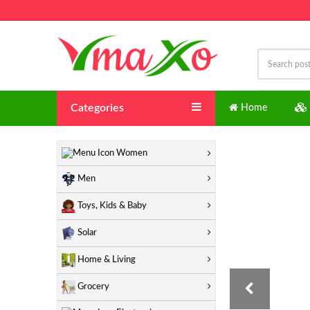
Categories
Home
"
Women
Men
Toys, Kids & Baby
Solar
Home & Living
Grocery