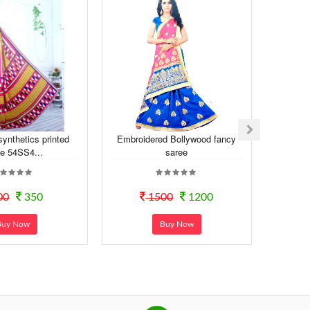
synthetics printed
Embroidered Bollywood fancy
Dail
e 54SS4...
saree
Sy
00
350
1500
1200
Buy Now
Buy Now