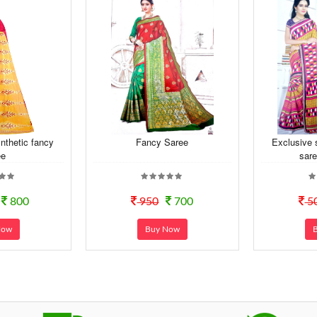
nthetic fancy
Fancy Saree
Exclusive 
ee
sare
800
950
700
5
Now
Buy Now