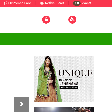
Customer Care
|
Active Deals
|
Wallet
.0
Log In
|
Sign Up