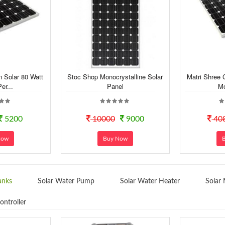
n Solar 80 Watt
Stoc Shop Monocrystalline Solar
Matri Shree 
er...
Panel
Mo
5200
10000
9000
40
Now
Buy Now
anks
Solar Water Pump
Solar Water Heater
Solar 
ontroller