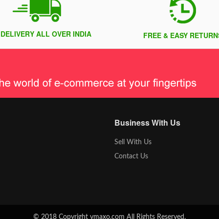
 DELIVERY ALL OVER INDIA
FREE & EASY RETURN
Business With Us
Sell With Us
Contact Us
© 2018 Copyright vmaxo.com All Rights Reserved.