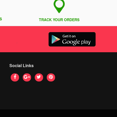
S
TRACK YOUR ORDERS
Social Links