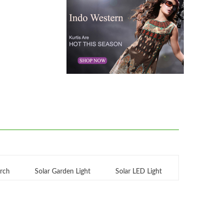
orch
Solar Garden Light
Solar LED Light