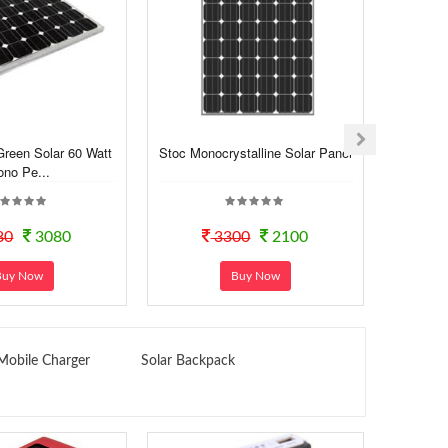
Green Solar 60 Watt
Stoc Monocrystalline Solar Panel
Stoc 10
no Pe...
80
3080
3300
2100
Buy Now
Buy Now
Mobile Charger
Solar Backpack