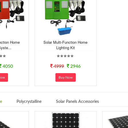
unction Home
Solar Multi-Function Home
Syste...
Lighting Kit
4050
4999
2946
Now
Buy Now
ne
Polycrystalline
Solar Panels Accessories