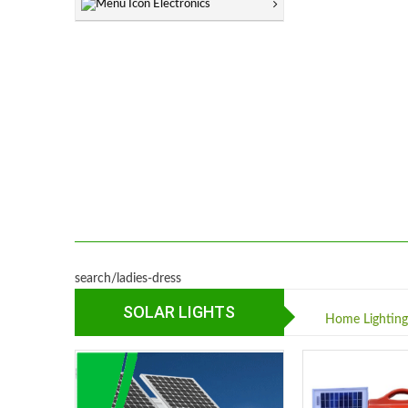
Electronics
search/ladies-dress
SOLAR LIGHTS
Home Lightin