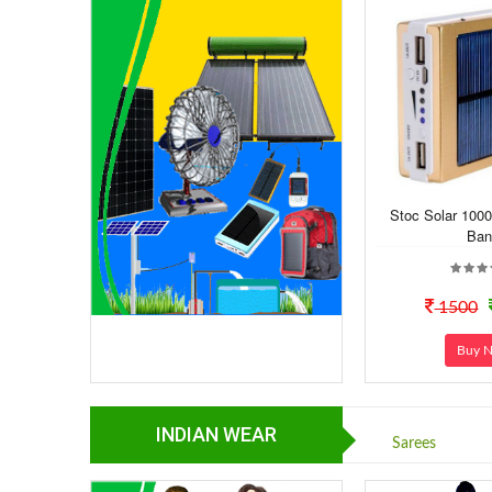
Stoc Solar 100
Ban
1500
Buy 
INDIAN WEAR
Sarees