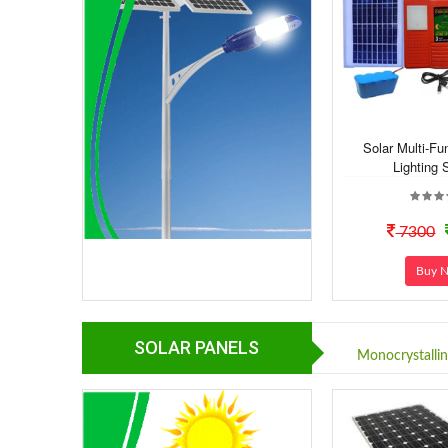
Solar Multi-F
Lighting 
7300
Buy 
SOLAR PANELS
Monocrystalli