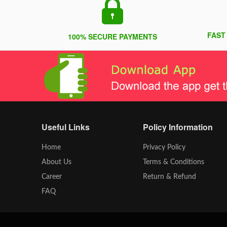
FAST
100% SECURE PAYMENTS
Useful Links
Policy Information
Home
Privacy Policy
About Us
Terms & Conditions
Career
Return & Refund
FAQ