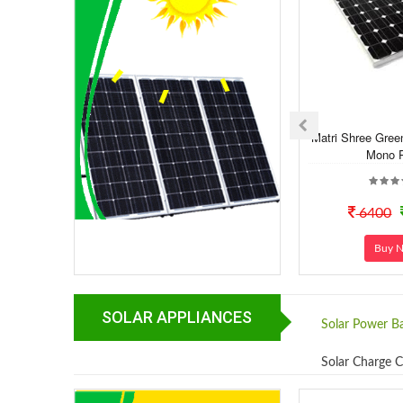
Matri Shree Gree
Mono P
6400
Buy 
SOLAR APPLIANCES
Solar Power B
Solar Charge C