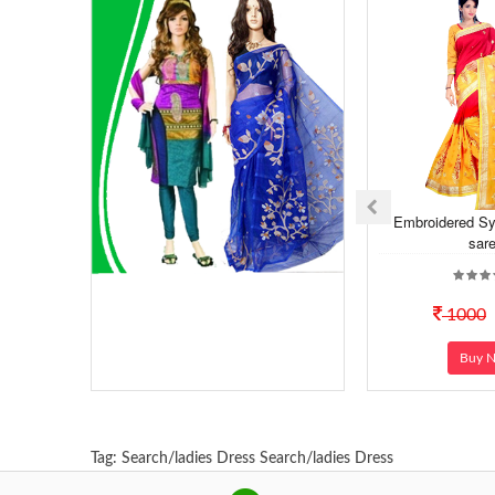
Embroidered Sy
sar
1000
Buy 
Tag:
Search/ladies Dress
Search/ladies Dress