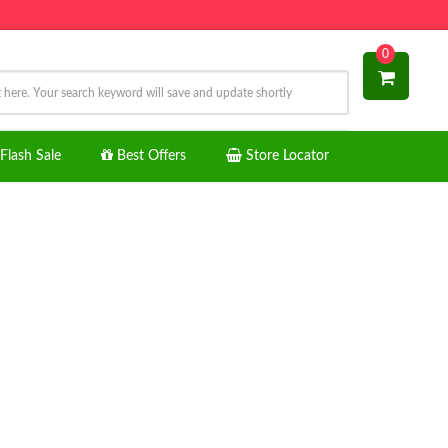
0
Flash Sale
Best Offers
Store Locator