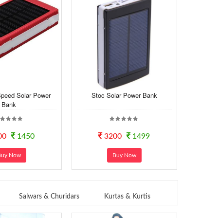
Speed Solar Power
Stoc Solar Power Bank
Bank
00
1450
3200
1499
Buy Now
Buy Now
Salwars & Churidars
Kurtas & Kurtis