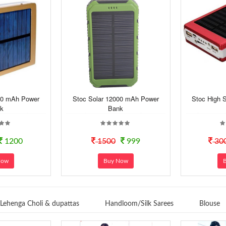
00 mAh Power
Stoc Solar 12000 mAh Power
Stoc High 
k
Bank
1200
1500
999
30
Now
Buy Now
Lehenga Choli & dupattas
Handloom/Silk Sarees
Blouse