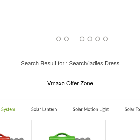
Search Result for : Search/ladies Dress
Vmaxo Offer Zone
g System
Solar Lantern
Solar Motion Light
Solar T