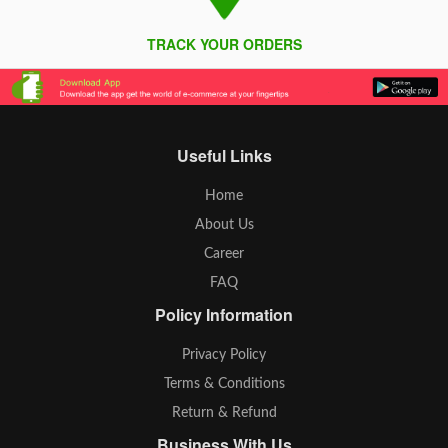
TRACK YOUR ORDERS
Useful Links
Home
About Us
Career
FAQ
Policy Information
Privacy Policy
Terms & Conditions
Return & Refund
Business With Us