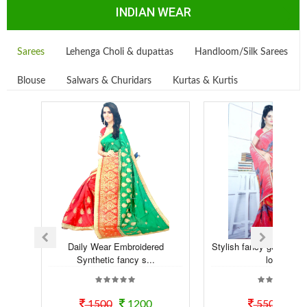
INDIAN WEAR
Sarees
Lehenga Choli & dupattas
Handloom/Silk Sarees
Blouse
Salwars & Churidars
Kurtas & Kurtis
Daily Wear Embroidered
Stylish fancy georgette t
Synthetic fancy s...
look...
1500
1200
550
50