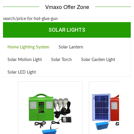
Vmaxo Offer Zone
search/price-for-hot-glue-gun
SOLAR LIGHTS
Home Lighting System
Solar Lantern
Solar Motion Light
Solar Torch
Solar Garden Light
Solar LED Light