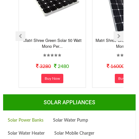
Matri Shree Green Solar 50 Watt
Matri Shree Green Sola
Mono Per...
Mono Pe...
3280
2480
16000
118
Buy Now
Buy Now
SOLAR APPLIANCES
Solar Power Banks
Solar Water Pump
Solar Water Heater
Solar Mobile Charger