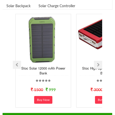
Solar Backpack
Solar Charge Controller
Stoc Solar 12000 mAh Power
Stoc High Speed Sola
Bank
Bank
1500
999
3000
14
Buy Now
Buy Now