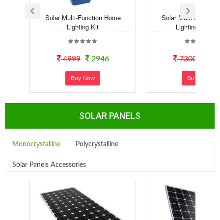
Solar Multi-Function Home
Solar Multi-Functio
Lighting Kit
Lighting Syste..
4999
2946
7300
40
Buy Now
Buy Now
SOLAR PANELS
Monocrystalline
Polycrystalline
Solar Panels Accessories