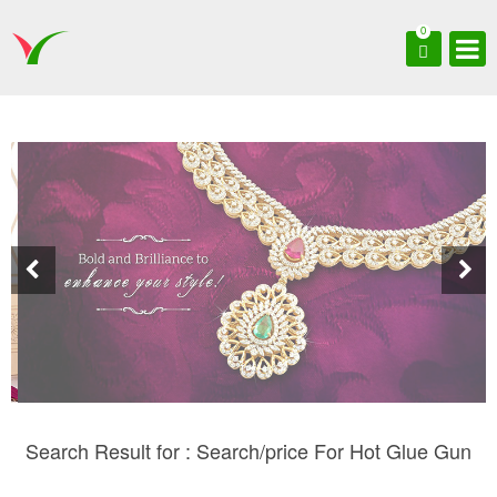
0
Search Result for : Search/price For Hot Glue Gun