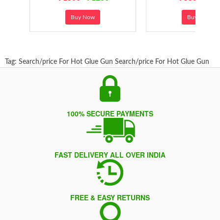
Buy Now
Buy Now
Tag:
Search/price For Hot Glue Gun
Search/price For Hot Glue Gun
100% SECURE PAYMENTS
FAST DELIVERY ALL OVER INDIA
FREE & EASY RETURNS