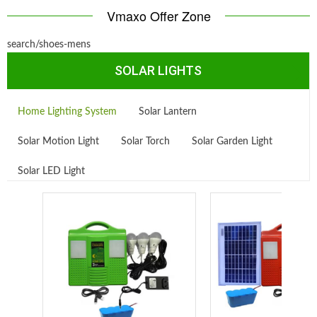
Vmaxo Offer Zone
search/shoes-mens
SOLAR LIGHTS
Home Lighting System
Solar Lantern
Solar Motion Light
Solar Torch
Solar Garden Light
Solar LED Light