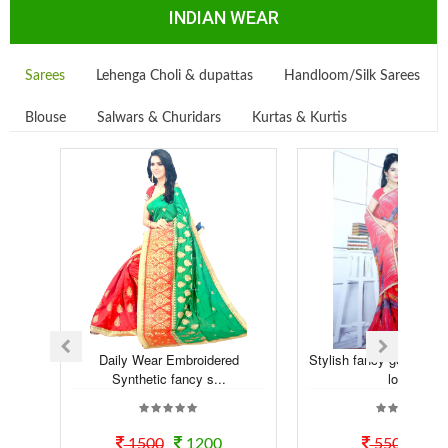
INDIAN WEAR
Sarees
Lehenga Choli & dupattas
Handloom/Silk Sarees
Blouse
Salwars & Churidars
Kurtas & Kurtis
Daily Wear Embroidered
Stylish fancy georgette t
Synthetic fancy s...
look...
1500
1200
550
50