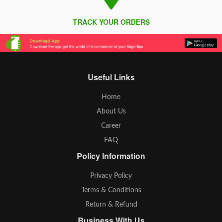
TRACK YOUR ORDERS
Useful Links
Home
About Us
Career
FAQ
Policy Information
Privacy Policy
Terms & Conditions
Return & Refund
Business With Us