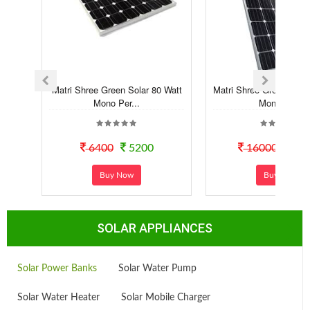
Matri Shree Green Solar 80 Watt
Matri Shree Green Sola
Mono Per...
Mono Pe...
6400
5200
16000
118
Buy Now
Buy Now
SOLAR APPLIANCES
Solar Power Banks
Solar Water Pump
Solar Water Heater
Solar Mobile Charger