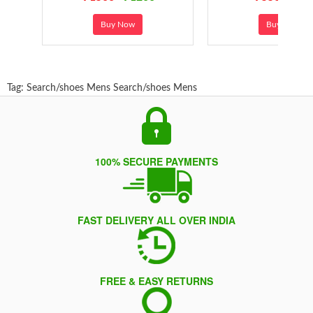
Buy Now
Buy Now
Tag:
Search/shoes Mens
Search/shoes Mens
100% SECURE PAYMENTS
FAST DELIVERY ALL OVER INDIA
FREE & EASY RETURNS