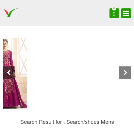
0
Search Result for : Search/shoes Mens