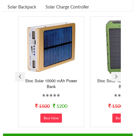
Solar Backpack
Solar Charge Controller
Stoc Solar 10000 mAh Power
Stoc Solar 12000 mA
Bank
Bank
1500
1200
1500
99
Buy Now
Buy Now