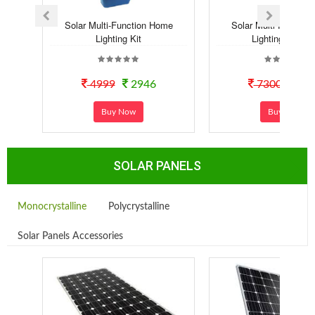
Solar Multi-Function Home
Solar Multi-Functio
Lighting Kit
Lighting Syste..
4999
2946
7300
40
Buy Now
Buy Now
SOLAR PANELS
Monocrystalline
Polycrystalline
Solar Panels Accessories