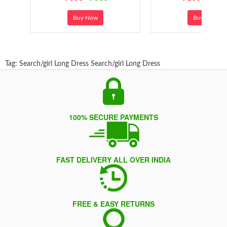
Buy Now
Buy Now
Tag:
Search/girl Long Dress
Search/girl Long Dress
100% SECURE PAYMENTS
FAST DELIVERY ALL OVER INDIA
FREE & EASY RETURNS