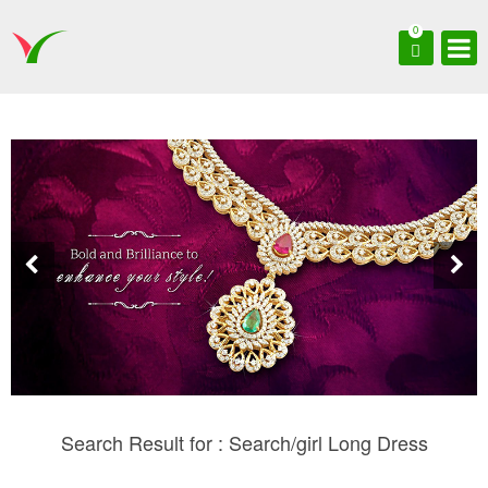
0
Search Result for : Search/girl Long Dress