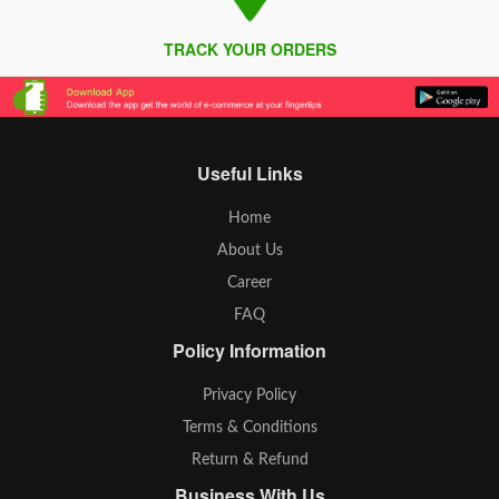
TRACK YOUR ORDERS
Useful Links
Home
About Us
Career
FAQ
Policy Information
Privacy Policy
Terms & Conditions
Return & Refund
Business With Us