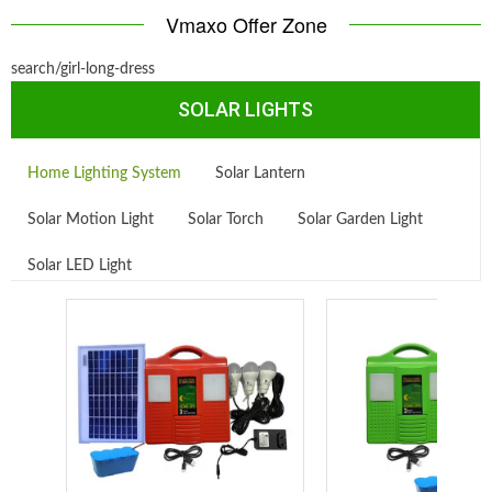
Vmaxo Offer Zone
search/girl-long-dress
SOLAR LIGHTS
Home Lighting System
Solar Lantern
Solar Motion Light
Solar Torch
Solar Garden Light
Solar LED Light