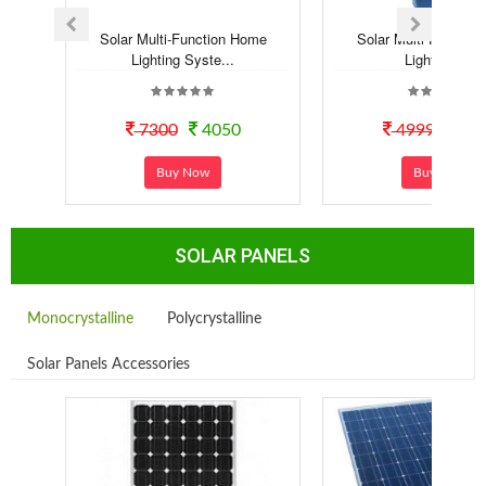
Solar Multi-Function Home
Solar Multi-Functio
Lighting Syste...
Lighting Kit
7300
4050
4999
29
Buy Now
Buy Now
SOLAR PANELS
Monocrystalline
Polycrystalline
Solar Panels Accessories