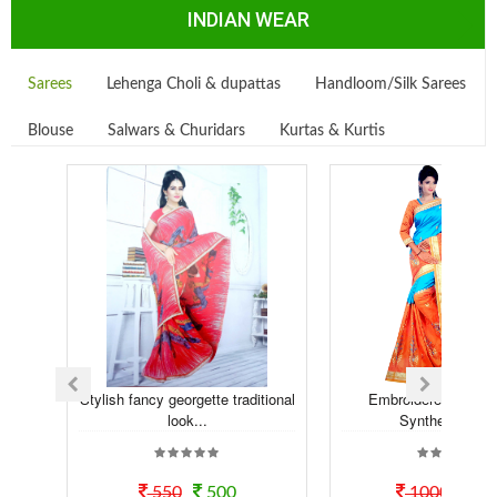
INDIAN WEAR
Sarees
Lehenga Choli & dupattas
Handloom/Silk Sarees
Blouse
Salwars & Churidars
Kurtas & Kurtis
Stylish fancy georgette traditional
Embroidered Embell
look...
Synthetic sare
550
500
1000
80