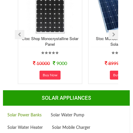
Stoc Shop Monocrystalline Solar
Stoc Monocrystalline 
Panel
Solar Panel
10000
9000
8999
60
Buy Now
Buy Now
SOLAR APPLIANCES
Solar Power Banks
Solar Water Pump
Solar Water Heater
Solar Mobile Charger