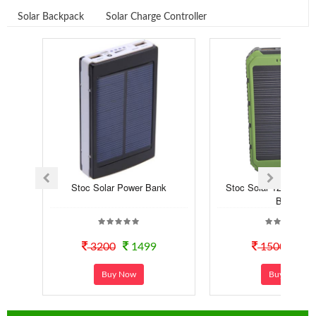
Solar Backpack
Solar Charge Controller
Stoc Solar Power Bank
Stoc Solar 12000 mA
Bank
3200
1499
1500
99
Buy Now
Buy Now