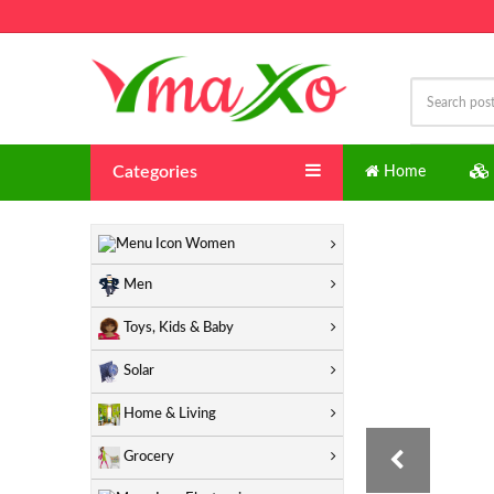
Categories
Home
"
Women
Men
Toys, Kids & Baby
Solar
Home & Living
Grocery