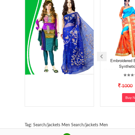
Embroidered 
Syntheti
1000
Buy 
Tag:
Search/jackets Men
Search/jackets Men