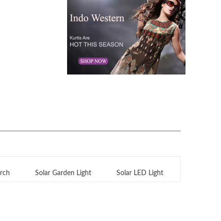
orch
Solar Garden Light
Solar LED Light