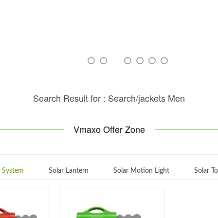
Search Result for : Search/jackets Men
Vmaxo Offer Zone
g System
Solar Lantern
Solar Motion Light
Solar T