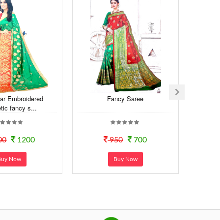
ar Embroidered
Fancy Saree
Exclus
tic fancy s...
00
1200
950
700
Buy Now
Buy Now