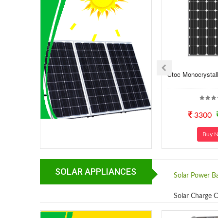
Stoc Monocrystall
3300
Buy 
SOLAR APPLIANCES
Solar Power B
Solar Charge C