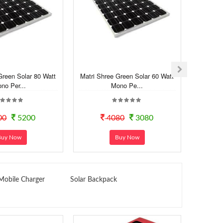
Green Solar 80 Watt
Matri Shree Green Solar 60 Watt
Stoc Sho
no Per...
Mono Pe...
00
5200
4080
3080
Buy Now
Buy Now
Mobile Charger
Solar Backpack