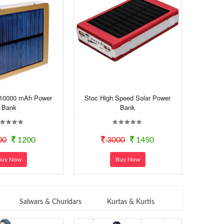
 10000 mAh Power
Stoc High Speed Solar Power
Bank
Bank
00
1200
3000
1450
Buy Now
Buy Now
Salwars & Churidars
Kurtas & Kurtis