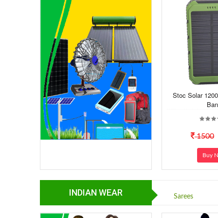
Stoc Solar 120
Ban
1500
Buy 
INDIAN WEAR
Sarees