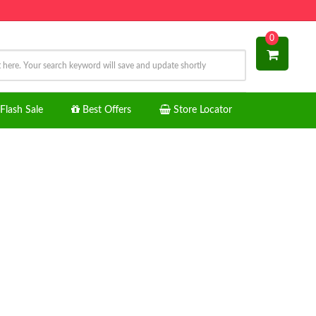
0
Flash Sale
Best Offers
Store Locator