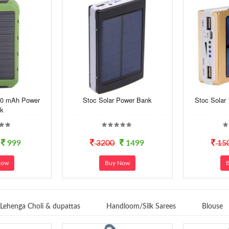
00 mAh Power
Stoc Solar Power Bank
Stoc Solar
k
999
3200
1499
15
Now
Buy Now
Lehenga Choli & dupattas
Handloom/Silk Sarees
Blouse