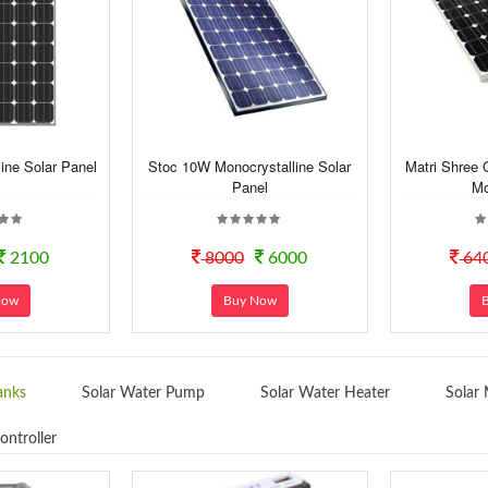
ine Solar Panel
Stoc 10W Monocrystalline Solar
Matri Shree 
Panel
Mo
2100
8000
6000
64
Now
Buy Now
anks
Solar Water Pump
Solar Water Heater
Solar 
ontroller