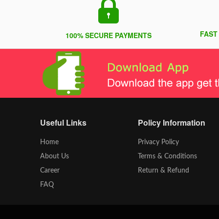
FAST
100% SECURE PAYMENTS
Useful Links
Policy Information
Home
Privacy Policy
About Us
Terms & Conditions
Career
Return & Refund
FAQ