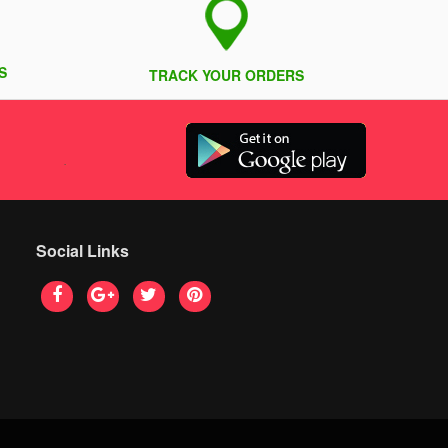
S
TRACK YOUR ORDERS
Social Links