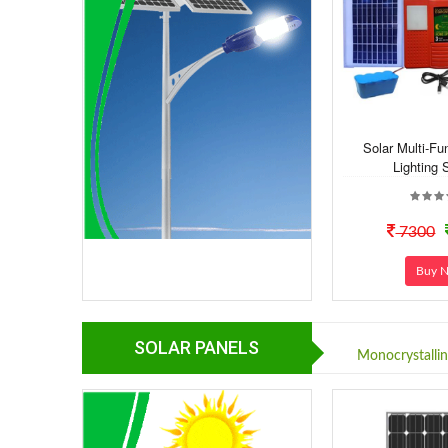
Solar Multi-F
Lighting 
7300
Buy 
SOLAR PANELS
Monocrystalli