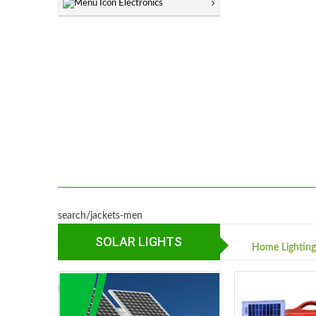
Electronics
search/jackets-men
SOLAR LIGHTS
Home Lightin