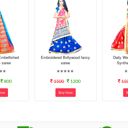
Embellished
Embroidered Bollywood fancy
Daily We
c saree
saree
Synthe
800
1500
1200
15
Now
Buy Now