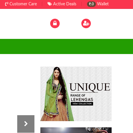
Customer Care
|
Active Deals
|
Wallet
.0
Log In
|
Sign Up