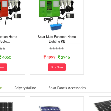
unction Home
Solar Multi-Function Home
Syste...
Lighting Kit
4050
4999
2946
Now
Buy Now
ne
Polycrystalline
Solar Panels Accessories