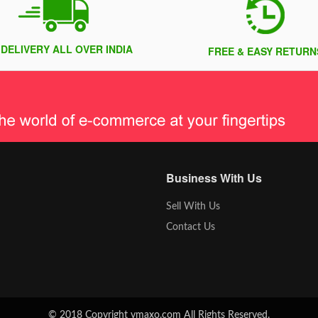
 DELIVERY ALL OVER INDIA
FREE & EASY RETURN
Business With Us
Sell With Us
Contact Us
© 2018 Copyright vmaxo.com All Rights Reserved.