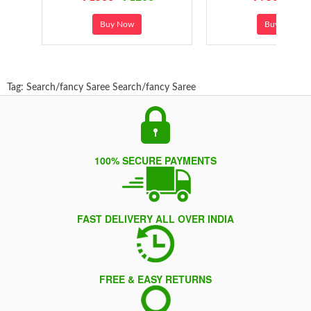
Buy Now
Buy Now
Tag:
Search/fancy Saree
Search/fancy Saree
100% SECURE PAYMENTS
FAST DELIVERY ALL OVER INDIA
FREE & EASY RETURNS