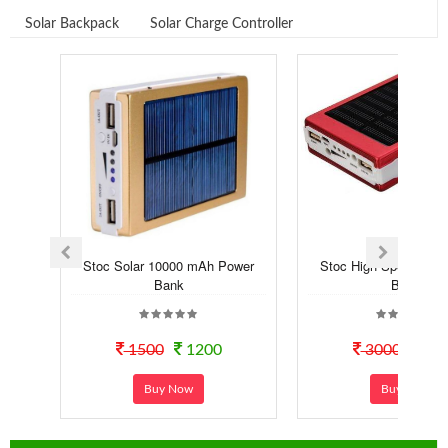
Solar Backpack
Solar Charge Controller
Stoc Solar 10000 mAh Power
Stoc High Speed Sola
Bank
Bank
1500
1200
3000
14
Buy Now
Buy Now