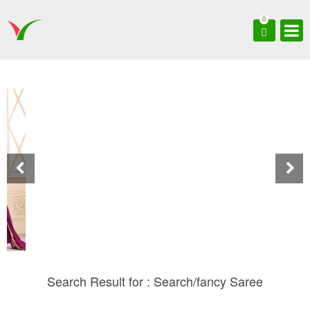
0
Search Result for : Search/fancy Saree