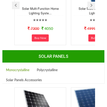
Solar Multi-Function Home
Solar Multi-Functio
Lighting Syste...
Lighting Kit
7300
4050
4999
29
Buy Now
Buy Now
SOLAR PANELS
Monocrystalline
Polycrystalline
Solar Panels Accessories