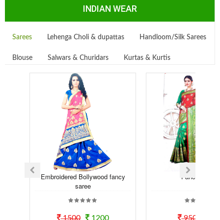
INDIAN WEAR
Sarees
Lehenga Choli & dupattas
Handloom/Silk Sarees
Blouse
Salwars & Churidars
Kurtas & Kurtis
Embroidered Bollywood fancy
Fancy Saree
saree
1500
1200
950
70