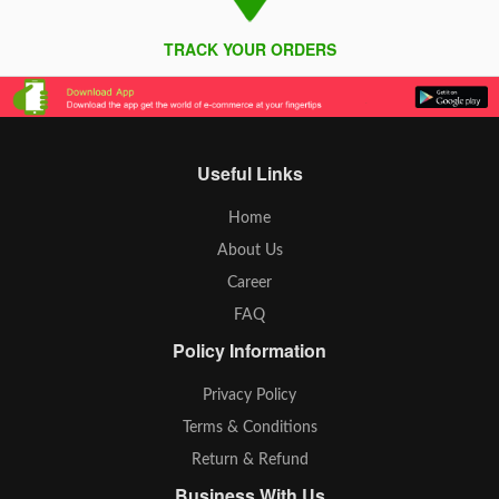
TRACK YOUR ORDERS
Useful Links
Home
About Us
Career
FAQ
Policy Information
Privacy Policy
Terms & Conditions
Return & Refund
Business With Us