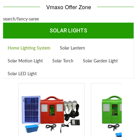
Vmaxo Offer Zone
search/fancy-saree
SOLAR LIGHTS
Home Lighting System
Solar Lantern
Solar Motion Light
Solar Torch
Solar Garden Light
Solar LED Light