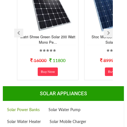
Matri Shree Green Solar 200 Watt
Stoc Monocrystalline 
Mono Pe...
Solar Panel
16000
11800
8999
60
Buy Now
Buy Now
SOLAR APPLIANCES
Solar Power Banks
Solar Water Pump
Solar Water Heater
Solar Mobile Charger