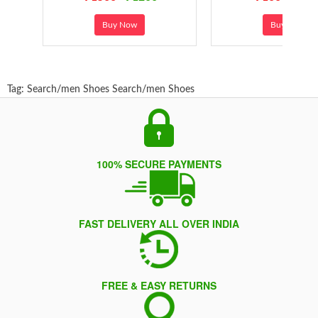
Buy Now
Buy Now
Tag:
Search/men Shoes
Search/men Shoes
100% SECURE PAYMENTS
FAST DELIVERY ALL OVER INDIA
FREE & EASY RETURNS