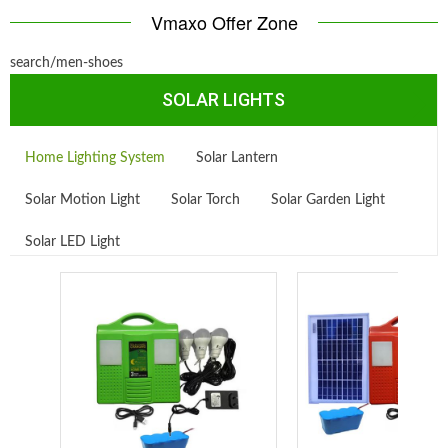
Vmaxo Offer Zone
search/men-shoes
SOLAR LIGHTS
Home Lighting System
Solar Lantern
Solar Motion Light
Solar Torch
Solar Garden Light
Solar LED Light