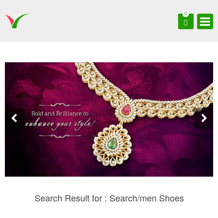
0
Search Result for : Search/men Shoes