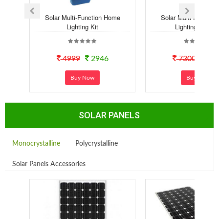
Solar Multi-Function Home
Solar Multi-Functio
Lighting Kit
Lighting Syste..
4999
2946
7300
40
Buy Now
Buy Now
SOLAR PANELS
Monocrystalline
Polycrystalline
Solar Panels Accessories