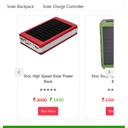
Solar Backpack
Solar Charge Controller
Stoc High Speed Solar Power
Stoc Solar 12000 mA
Bank
Bank
3000
1450
1500
99
Buy Now
Buy Now