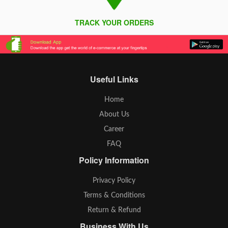
TRACK YOUR ORDERS
Useful Links
Home
About Us
Career
FAQ
Policy Information
Privacy Policy
Terms & Conditions
Return & Refund
Business With Us