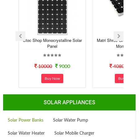
Stoc Shop Monocrystalline Solar
Matri Shree Green Sola
Panel
Mono Pe...
10000
9000
4080
30
Buy Now
Buy Now
SOLAR APPLIANCES
Solar Power Banks
Solar Water Pump
Solar Water Heater
Solar Mobile Charger