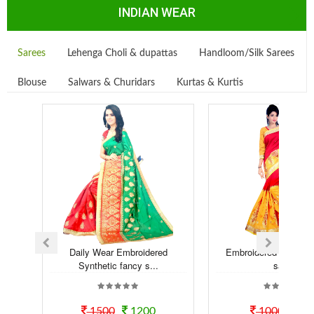
INDIAN WEAR
Sarees
Lehenga Choli & dupattas
Handloom/Silk Sarees
Blouse
Salwars & Churidars
Kurtas & Kurtis
Daily Wear Embroidered
Embroidered Syntheti
Synthetic fancy s...
saree
1500
1200
1000
80