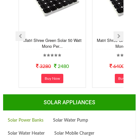
Matri Shree Green Solar 50 Watt
Matri Shree Green Sola
Mono Per...
Mono Per...
3280
2480
6400
52
Buy Now
Buy Now
SOLAR APPLIANCES
Solar Power Banks
Solar Water Pump
Solar Water Heater
Solar Mobile Charger