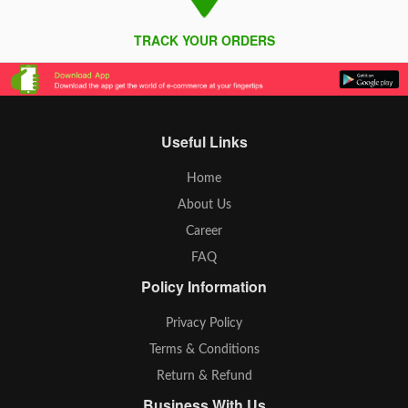
TRACK YOUR ORDERS
Useful Links
Home
About Us
Career
FAQ
Policy Information
Privacy Policy
Terms & Conditions
Return & Refund
Business With Us