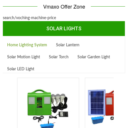
Vmaxo Offer Zone
search/voching-machine-price
SOLAR LIGHTS
Home Lighting System
Solar Lantern
Solar Motion Light
Solar Torch
Solar Garden Light
Solar LED Light