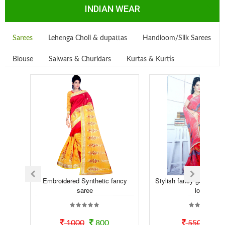
INDIAN WEAR
Sarees
Lehenga Choli & dupattas
Handloom/Silk Sarees
Blouse
Salwars & Churidars
Kurtas & Kurtis
Embroidered Synthetic fancy
Stylish fancy georgette t
saree
look...
1000
800
550
50