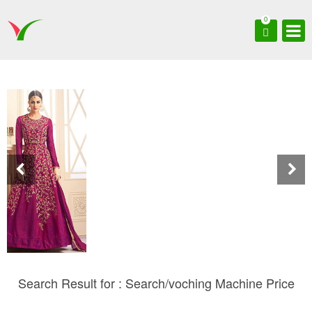
0
Search Result for : Search/voching Machine Price