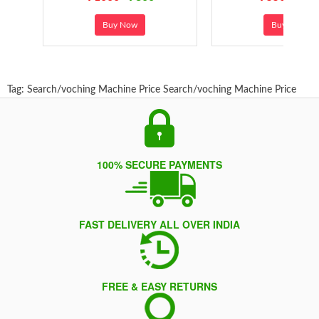
Buy Now
Buy Now
Tag:
Search/voching Machine Price
Search/voching Machine Price
100% SECURE PAYMENTS
FAST DELIVERY ALL OVER INDIA
FREE & EASY RETURNS