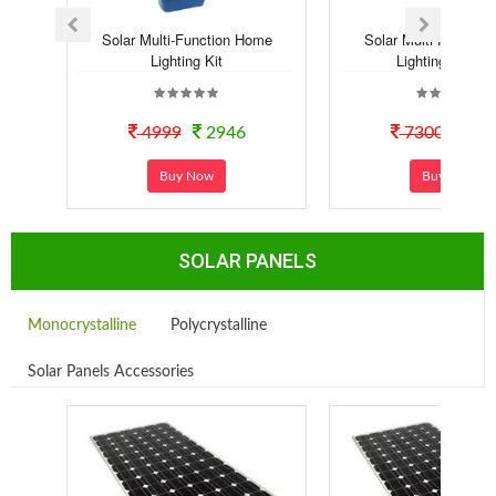
Solar Multi-Function Home
Solar Multi-Functio
Lighting Kit
Lighting Syste..
4999
2946
7300
40
Buy Now
Buy Now
SOLAR PANELS
Monocrystalline
Polycrystalline
Solar Panels Accessories