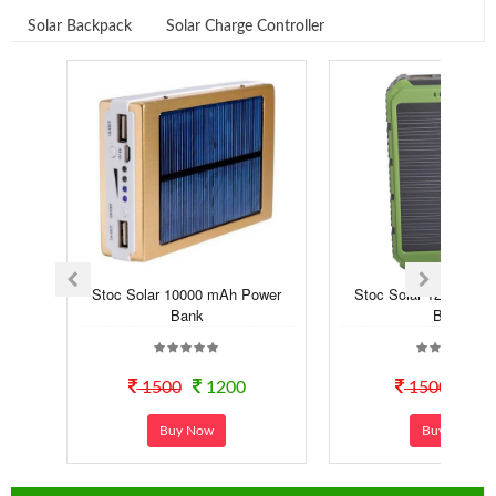
Solar Backpack
Solar Charge Controller
Stoc Solar 10000 mAh Power
Stoc Solar 12000 mA
Bank
Bank
1500
1200
1500
99
Buy Now
Buy Now