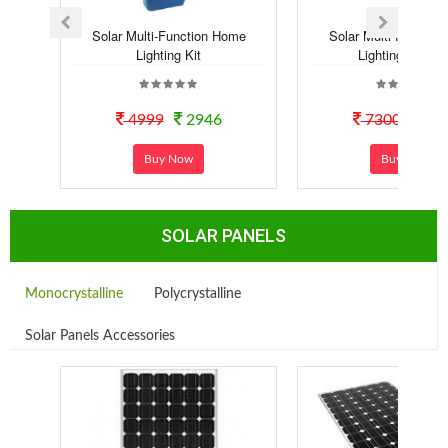
Solar Multi-Function Home
Solar Multi-Functio
Lighting Kit
Lighting Syste..
4999
2946
7300
40
Buy Now
Buy Now
SOLAR PANELS
Monocrystalline
Polycrystalline
Solar Panels Accessories