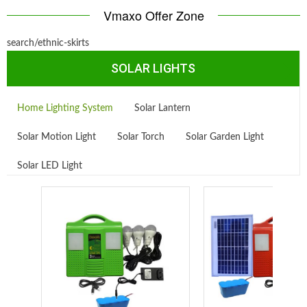
Vmaxo Offer Zone
search/ethnic-skirts
SOLAR LIGHTS
Home Lighting System
Solar Lantern
Solar Motion Light
Solar Torch
Solar Garden Light
Solar LED Light