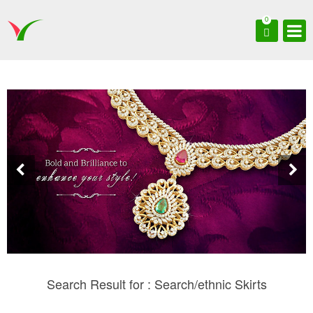
0
Search Result for : Search/ethnic Skirts