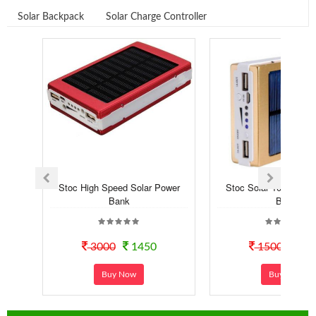
Solar Backpack
Solar Charge Controller
Stoc High Speed Solar Power
Stoc Solar 10000 mA
Bank
Bank
3000
1450
1500
12
Buy Now
Buy Now