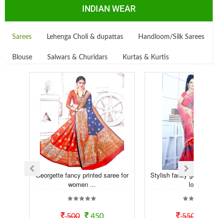
INDIAN WEAR
Sarees
Lehenga Choli & dupattas
Handloom/Silk Sarees
Blouse
Salwars & Churidars
Kurtas & Kurtis
Georgette fancy printed saree for
Stylish fancy georgette t
women ...
look...
500
450
550
50