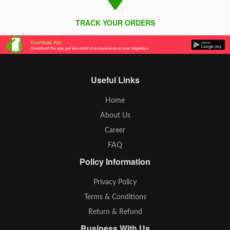
TRACK YOUR ORDERS
Useful Links
Home
About Us
Career
FAQ
Policy Information
Privacy Policy
Terms & Conditions
Return & Refund
Business With Us