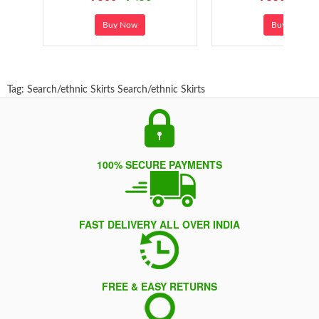
Buy Now
Buy Now
Tag:
Search/ethnic Skirts
Search/ethnic Skirts
100% SECURE PAYMENTS
FAST DELIVERY ALL OVER INDIA
FREE & EASY RETURNS