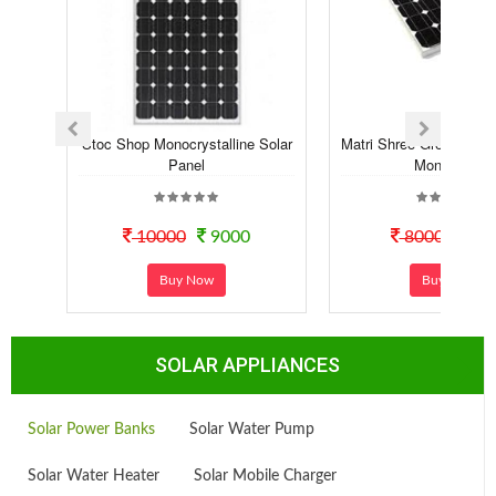
Stoc Shop Monocrystalline Solar
Matri Shree Green Sola
Panel
Mono Pe...
10000
9000
8000
70
Buy Now
Buy Now
SOLAR APPLIANCES
Solar Power Banks
Solar Water Pump
Solar Water Heater
Solar Mobile Charger